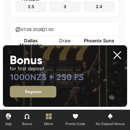
2.5
3
2.4
07.08.2026
21:00
Dallas
Draw
Phoenix Suns
Mavericks
2
3.1
1.9
Bonus
for first deposit
1000NZ$ + 250 FS
07.08.2026
13:40
Simona Halep
Ashleigh Barty
Register
1.95
1.85
07.08.2026
23:30
App
Bonus
Promo Code
No Deposit Bonus
Menu
Juventus
Draw
AC Milan