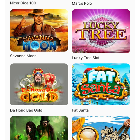
Nicer Dice 100
Marco Polo
Savanna Moon
Lucky Tree Slot
Da Hong Bao Gold
Fat Santa