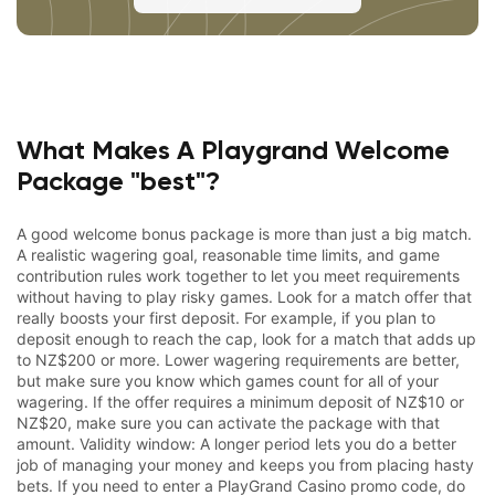
What Makes A Playgrand Welcome
Package "best"?
A good welcome bonus package is more than just a big match.
A realistic wagering goal, reasonable time limits, and game
contribution rules work together to let you meet requirements
without having to play risky games. Look for a match offer that
really boosts your first deposit. For example, if you plan to
deposit enough to reach the cap, look for a match that adds up
to NZ$200 or more. Lower wagering requirements are better,
but make sure you know which games count for all of your
wagering. If the offer requires a minimum deposit of NZ$10 or
NZ$20, make sure you can activate the package with that
amount. Validity window: A longer period lets you do a better
job of managing your money and keeps you from placing hasty
bets. If you need to enter a PlayGrand Casino promo code, do