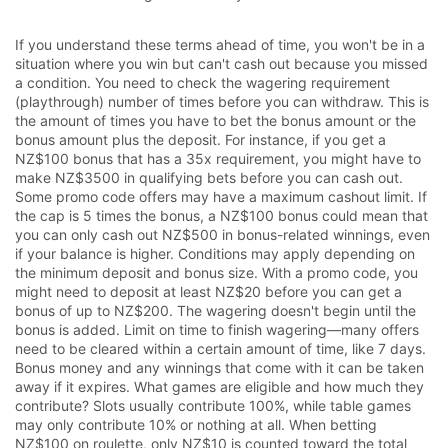
If you understand these terms ahead of time, you won't be in a
situation where you win but can't cash out because you missed
a condition. You need to check the wagering requirement
(playthrough) number of times before you can withdraw. This is
the amount of times you have to bet the bonus amount or the
bonus amount plus the deposit. For instance, if you get a
NZ$100 bonus that has a 35x requirement, you might have to
make NZ$3500 in qualifying bets before you can cash out.
Some promo code offers may have a maximum cashout limit. If
the cap is 5 times the bonus, a NZ$100 bonus could mean that
you can only cash out NZ$500 in bonus-related winnings, even
if your balance is higher. Conditions may apply depending on
the minimum deposit and bonus size. With a promo code, you
might need to deposit at least NZ$20 before you can get a
bonus of up to NZ$200. The wagering doesn't begin until the
bonus is added. Limit on time to finish wagering—many offers
need to be cleared within a certain amount of time, like 7 days.
Bonus money and any winnings that come with it can be taken
away if it expires. What games are eligible and how much they
contribute? Slots usually contribute 100%, while table games
may only contribute 10% or nothing at all. When betting
NZ$100 on roulette, only NZ$10 is counted toward the total