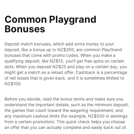
Common Playgrand
Bonuses
Deposit match bonuses, which add extra money to your
deposit, like a bonus up to NZ$200, are common PlayGrand
bonuses that come with promo codes. When you make a
qualifying deposit, like NZ$15, you'll get free spins on certain
slots. When you deposit NZ$25 and play on a certain day, you
might get a match as a reload offer. Cashback is a percentage
of net losses that is given back, and it is sometimes limited to
NZ$100.
Before you decide, read the bonus terms and make sure you
understand the important details, such as the minimum deposit,
the games that count toward the wagering requirement, and
any maximum cashout limits (for example, NZ$500 in winnings
from a certain promotion). This quick check helps you choose
an offer that you can actually complete and easily back out of.