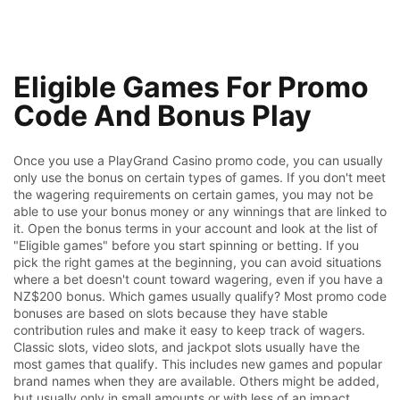
Eligible Games For Promo
Code And Bonus Play
Once you use a PlayGrand Casino promo code, you can usually
only use the bonus on certain types of games. If you don't meet
the wagering requirements on certain games, you may not be
able to use your bonus money or any winnings that are linked to
it. Open the bonus terms in your account and look at the list of
"Eligible games" before you start spinning or betting. If you
pick the right games at the beginning, you can avoid situations
where a bet doesn't count toward wagering, even if you have a
NZ$200 bonus. Which games usually qualify? Most promo code
bonuses are based on slots because they have stable
contribution rules and make it easy to keep track of wagers.
Classic slots, video slots, and jackpot slots usually have the
most games that qualify. This includes new games and popular
brand names when they are available. Others might be added,
but usually only in small amounts or with less of an impact.