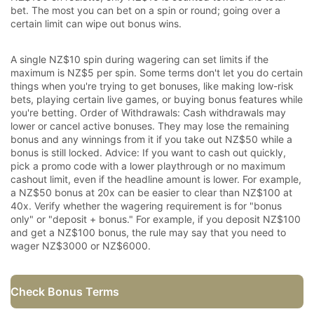
bet. The most you can bet on a spin or round; going over a
certain limit can wipe out bonus wins.
A single NZ$10 spin during wagering can set limits if the
maximum is NZ$5 per spin. Some terms don't let you do certain
things when you're trying to get bonuses, like making low-risk
bets, playing certain live games, or buying bonus features while
you're betting. Order of Withdrawals: Cash withdrawals may
lower or cancel active bonuses. They may lose the remaining
bonus and any winnings from it if you take out NZ$50 while a
bonus is still locked. Advice: If you want to cash out quickly,
pick a promo code with a lower playthrough or no maximum
cashout limit, even if the headline amount is lower. For example,
a NZ$50 bonus at 20x can be easier to clear than NZ$100 at
40x. Verify whether the wagering requirement is for "bonus
only" or "deposit + bonus." For example, if you deposit NZ$100
and get a NZ$100 bonus, the rule may say that you need to
wager NZ$3000 or NZ$6000.
Check Bonus Terms