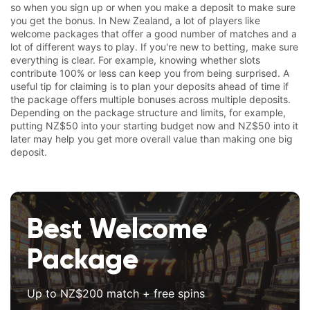
so when you sign up or when you make a deposit to make sure
you get the bonus. In New Zealand, a lot of players like
welcome packages that offer a good number of matches and a
lot of different ways to play. If you're new to betting, make sure
everything is clear. For example, knowing whether slots
contribute 100% or less can keep you from being surprised. A
useful tip for claiming is to plan your deposits ahead of time if
the package offers multiple bonuses across multiple deposits.
Depending on the package structure and limits, for example,
putting NZ$50 into your starting budget now and NZ$50 into it
later may help you get more overall value than making one big
deposit.
Best Welcome
Package
Up to NZ$200 match + free spins