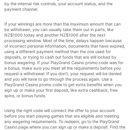
by the internal risk controls, your account status, and the
payment channel.
If your winnings are more than the maximum amount that can
be withdrawn, you can usually take them out in parts, like
NZ$1000 today and another NZ$1000 after the next
processing window. Most of the time, delays happen because
of incorrect personal information, documents that have expired,
using a different payment method than the one used for
deposits, or trying to cash out funds that are still locked by
bonus wagering. If your PlayGrand Casino promo code was for
a bonus, make sure you meet all the requirements before you
request a withdrawal. If you don't, your request will be denied
and you will have to go through the process again. Use a
PlayGrand Casino promo code to get extra benefits when you
sign up or make your first deposit, like extra cashback, free
spins, or bonus funds.
Using the right code will connect the offer to your account
before you start playing games that are eligible and meeting
any wagering requirements. To redeem, go to the PlayGrand
Casino page where you can sign up or make a deposit. Find the