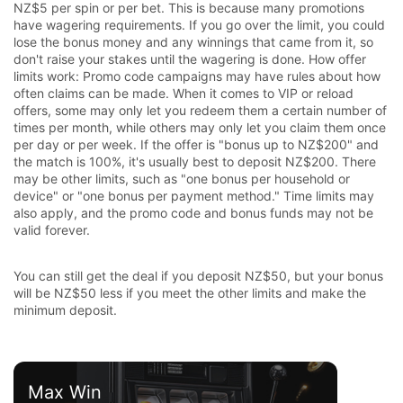
NZ$5 per spin or per bet. This is because many promotions
have wagering requirements. If you go over the limit, you could
lose the bonus money and any winnings that came from it, so
don't raise your stakes until the wagering is done. How offer
limits work: Promo code campaigns may have rules about how
often claims can be made. When it comes to VIP or reload
offers, some may only let you redeem them a certain number of
times per month, while others may only let you claim them once
per day or per week. If the offer is "bonus up to NZ$200" and
the match is 100%, it's usually best to deposit NZ$200. There
may be other limits, such as "one bonus per household or
device" or "one bonus per payment method." Time limits may
also apply, and the promo code and bonus funds may not be
valid forever.
You can still get the deal if you deposit NZ$50, but your bonus
will be NZ$50 less if you meet the other limits and make the
minimum deposit.
Max Win