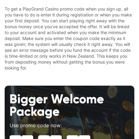
To get a PlayGrand Casino promo code when you sign up, all
you have to do is enter it during registration or when you make
your first deposit. You can start playing right away with the
bonus money once you've accepted the offer. It will be linked
to your account and activated when you make the minimum
deposit. Make sure you enter the coupon code exactly as it
was given; the system will usually check it right away. You will
see an error message before you fund the account if the code
is time-limited or only works in New Zealand. This keeps you
from depositing money without getting the bonus you were
looking for.
Bigger Welcome
Package
Use promo code now: