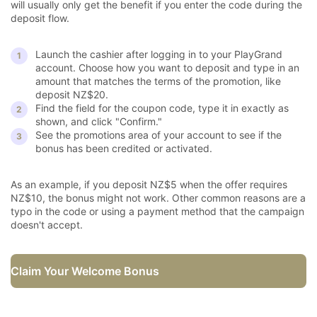
will usually only get the benefit if you enter the code during the
deposit flow.
Launch the cashier after logging in to your PlayGrand
account. Choose how you want to deposit and type in an
amount that matches the terms of the promotion, like
deposit NZ$20.
Find the field for the coupon code, type it in exactly as
shown, and click "Confirm."
See the promotions area of your account to see if the
bonus has been credited or activated.
As an example, if you deposit NZ$5 when the offer requires
NZ$10, the bonus might not work. Other common reasons are a
typo in the code or using a payment method that the campaign
doesn't accept.
Claim Your Welcome Bonus