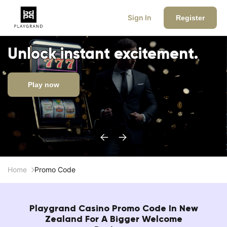
Sign In
Register
Unlock instant excitement.
Play now
Home
Promo Code
Playgrand Casino Promo Code In New
Zealand For A Bigger Welcome