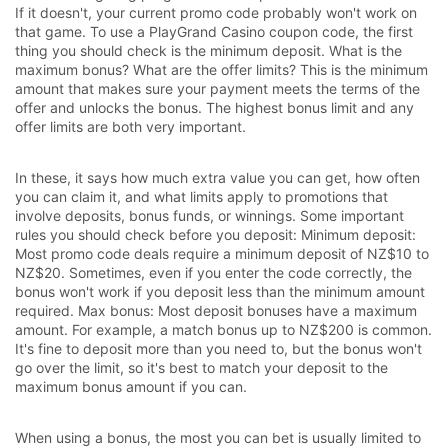
If it doesn't, your current promo code probably won't work on
that game. To use a PlayGrand Casino coupon code, the first
thing you should check is the minimum deposit. What is the
maximum bonus? What are the offer limits? This is the minimum
amount that makes sure your payment meets the terms of the
offer and unlocks the bonus. The highest bonus limit and any
offer limits are both very important.
In these, it says how much extra value you can get, how often
you can claim it, and what limits apply to promotions that
involve deposits, bonus funds, or winnings. Some important
rules you should check before you deposit: Minimum deposit:
Most promo code deals require a minimum deposit of NZ$10 to
NZ$20. Sometimes, even if you enter the code correctly, the
bonus won't work if you deposit less than the minimum amount
required. Max bonus: Most deposit bonuses have a maximum
amount. For example, a match bonus up to NZ$200 is common.
It's fine to deposit more than you need to, but the bonus won't
go over the limit, so it's best to match your deposit to the
maximum bonus amount if you can.
When using a bonus, the most you can bet is usually limited to