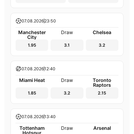
07.08.2026
23:50
Manchester
Draw
Chelsea
City
1.95
3.1
3.2
07.08.2026
12:40
Miami Heat
Draw
Toronto
Raptors
1.85
3.2
2.15
07.08.2026
13:40
Tottenham
Draw
Arsenal
Hotspur