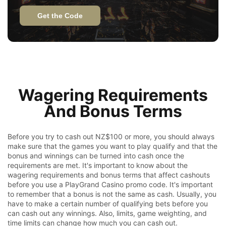
Get the Code
Wagering Requirements
And Bonus Terms
Before you try to cash out NZ$100 or more, you should always
make sure that the games you want to play qualify and that the
bonus and winnings can be turned into cash once the
requirements are met. It's important to know about the
wagering requirements and bonus terms that affect cashouts
before you use a PlayGrand Casino promo code. It's important
to remember that a bonus is not the same as cash. Usually, you
have to make a certain number of qualifying bets before you
can cash out any winnings. Also, limits, game weighting, and
time limits can change how much you can cash out.