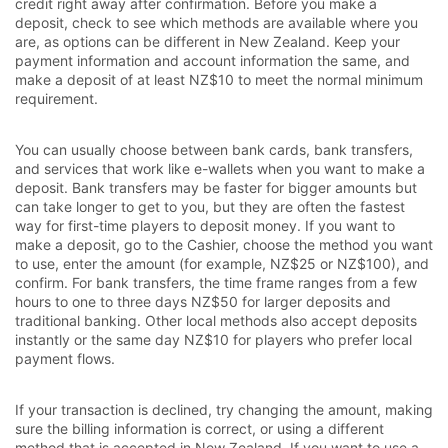
credit right away after confirmation. Before you make a
deposit, check to see which methods are available where you
are, as options can be different in New Zealand. Keep your
payment information and account information the same, and
make a deposit of at least NZ$10 to meet the normal minimum
requirement.
You can usually choose between bank cards, bank transfers,
and services that work like e-wallets when you want to make a
deposit. Bank transfers may be faster for bigger amounts but
can take longer to get to you, but they are often the fastest
way for first-time players to deposit money. If you want to
make a deposit, go to the Cashier, choose the method you want
to use, enter the amount (for example, NZ$25 or NZ$100), and
confirm. For bank transfers, the time frame ranges from a few
hours to one to three days NZ$50 for larger deposits and
traditional banking. Other local methods also accept deposits
instantly or the same day NZ$10 for players who prefer local
payment flows.
If your transaction is declined, try changing the amount, making
sure the billing information is correct, or using a different
method that is accepted in New Zealand. If you want to use a