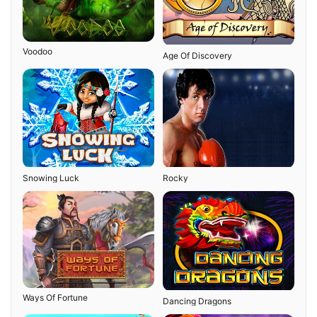
Voodoo
Age Of Discovery
Snowing Luck
Rocky
Ways Of Fortune
Dancing Dragons