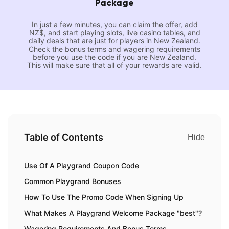
Package
In just a few minutes, you can claim the offer, add
NZ$, and start playing slots, live casino tables, and
daily deals that are just for players in New Zealand.
Check the bonus terms and wagering requirements
before you use the code if you are New Zealand.
This will make sure that all of your rewards are valid.
Table of Contents
Hide
Use Of A Playgrand Coupon Code
Common Playgrand Bonuses
How To Use The Promo Code When Signing Up
What Makes A Playgrand Welcome Package "best"?
Wagering Requirements And Bonus Terms