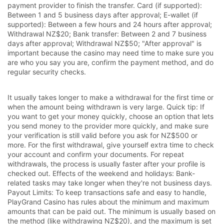
payment provider to finish the transfer. Card (if supported):
Between 1 and 5 business days after approval; E-wallet (if
supported): Between a few hours and 24 hours after approval;
Withdrawal NZ$20; Bank transfer: Between 2 and 7 business
days after approval; Withdrawal NZ$50; "After approval" is
important because the casino may need time to make sure you
are who you say you are, confirm the payment method, and do
regular security checks.
It usually takes longer to make a withdrawal for the first time or
when the amount being withdrawn is very large. Quick tip: If
you want to get your money quickly, choose an option that lets
you send money to the provider more quickly, and make sure
your verification is still valid before you ask for NZ$500 or
more. For the first withdrawal, give yourself extra time to check
your account and confirm your documents. For repeat
withdrawals, the process is usually faster after your profile is
checked out. Effects of the weekend and holidays: Bank-
related tasks may take longer when they're not business days.
Payout Limits: To keep transactions safe and easy to handle,
PlayGrand Casino has rules about the minimum and maximum
amounts that can be paid out. The minimum is usually based on
the method (like withdrawing NZ$20), and the maximum is set