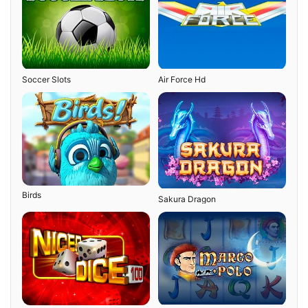
Golden Offer
Air Force Hd
Birds
Sakura Dragon