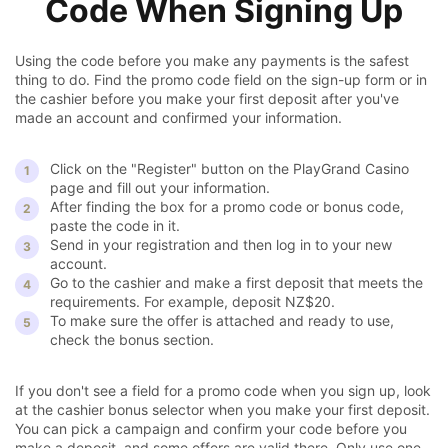
Code When Signing Up
Using the code before you make any payments is the safest
thing to do. Find the promo code field on the sign-up form or in
the cashier before you make your first deposit after you've
made an account and confirmed your information.
Click on the "Register" button on the PlayGrand Casino
page and fill out your information.
After finding the box for a promo code or bonus code,
paste the code in it.
Send in your registration and then log in to your new
account.
Go to the cashier and make a first deposit that meets the
requirements. For example, deposit NZ$20.
To make sure the offer is attached and ready to use,
check the bonus section.
If you don't see a field for a promo code when you sign up, look
at the cashier bonus selector when you make your first deposit.
You can pick a campaign and confirm your code before you
make a deposit, and some offers are valid there. Only use one