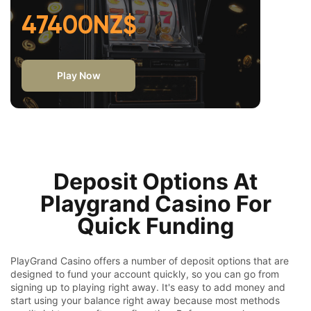
47400NZ$
Play Now
Deposit Options At
Playgrand Casino For
Quick Funding
PlayGrand Casino offers a number of deposit options that are
designed to fund your account quickly, so you can go from
signing up to playing right away. It's easy to add money and
start using your balance right away because most methods