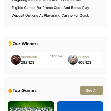
Eligible Games For Promo Code And Bonus Play
Deposit Options At Playgrand Casino For Quick
Funding
Withdrawing Money From Playgrand Casino
Our Winners
11:35:54
11
Buckbeak
Gunner
282NZ$
405NZ$
Top Games
See All