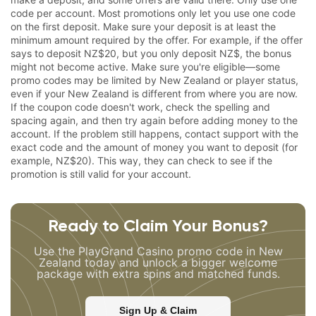
code per account. Most promotions only let you use one code
on the first deposit. Make sure your deposit is at least the
minimum amount required by the offer. For example, if the offer
says to deposit NZ$20, but you only deposit NZ$, the bonus
might not become active. Make sure you're eligible—some
promo codes may be limited by New Zealand or player status,
even if your New Zealand is different from where you are now.
If the coupon code doesn't work, check the spelling and
spacing again, and then try again before adding money to the
account. If the problem still happens, contact support with the
exact code and the amount of money you want to deposit (for
example, NZ$20). This way, they can check to see if the
promotion is still valid for your account.
Ready to Claim Your Bonus?
Use the PlayGrand Casino promo code in New
Zealand today and unlock a bigger welcome
package with extra spins and matched funds.
Sign Up & Claim