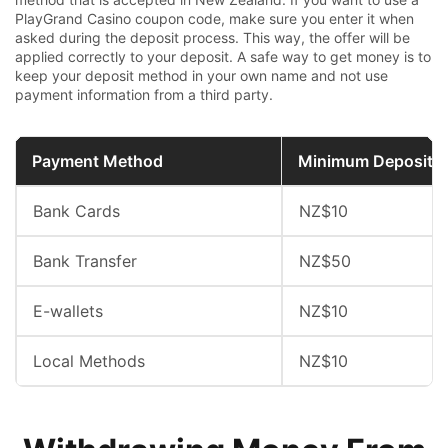
PlayGrand Casino coupon code, make sure you enter it when
asked during the deposit process. This way, the offer will be
applied correctly to your deposit. A safe way to get money is to
keep your deposit method in your own name and not use
payment information from a third party.
Payment Method
Minimum Deposit
Bank Cards
NZ$10
Bank Transfer
NZ$50
E-wallets
NZ$10
Local Methods
NZ$10