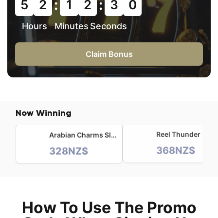
:
:
5
2
1
2
2
9
Hours
Minutes
Seconds
Claim Bonus
Now Winning
Arabian Charms Slot
Reel Thunder
328NZ$
368NZ$
How To Use The Promo