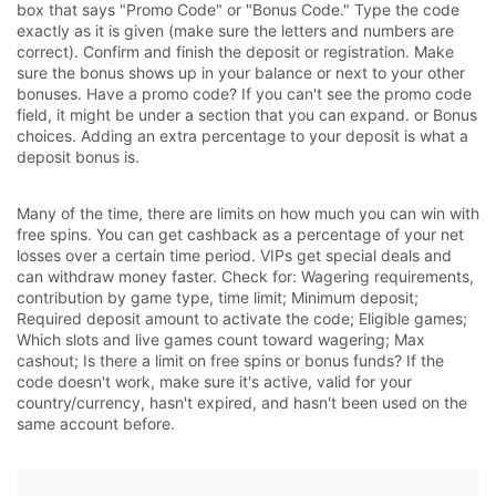
box that says "Promo Code" or "Bonus Code." Type the code
exactly as it is given (make sure the letters and numbers are
correct). Confirm and finish the deposit or registration. Make
sure the bonus shows up in your balance or next to your other
bonuses. Have a promo code? If you can't see the promo code
field, it might be under a section that you can expand. or Bonus
choices. Adding an extra percentage to your deposit is what a
deposit bonus is.
Many of the time, there are limits on how much you can win with
free spins. You can get cashback as a percentage of your net
losses over a certain time period. VIPs get special deals and
can withdraw money faster. Check for: Wagering requirements,
contribution by game type, time limit; Minimum deposit;
Required deposit amount to activate the code; Eligible games;
Which slots and live games count toward wagering; Max
cashout; Is there a limit on free spins or bonus funds? If the
code doesn't work, make sure it's active, valid for your
country/currency, hasn't expired, and hasn't been used on the
same account before.