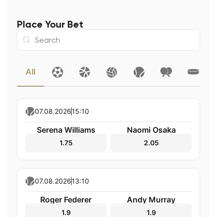
Place Your Bet
All
07.08.2026
15:10
Serena Williams
Naomi Osaka
1.75
2.05
07.08.2026
13:10
Roger Federer
Andy Murray
1.9
1.9