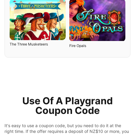
The Three Musketeers
Fire Opals
Use Of A Playgrand
Coupon Code
It's easy to use a coupon code, but you need to do it at the
right time. If the offer requires a deposit of NZ$10 or more, you