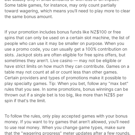
Some table games, for instance, may only count partially
toward wagering, which means you'll need to play more to clear
the same bonus amount.
If your promotion includes bonus funds like NZ$100 or free
spins that can only be used on a certain slot machine, the list of
people who can use it may be smaller on purpose. When you
use a promo code, you can usually get a 100% contribution on
slots. Jackpot slots are often eligible for free spins offers, but
sometimes they aren't. Live casino — may not be eligible or
have strict limits on how much they can contribute. Games on a
table may not count at all or count less than other games.
Certain providers and types of promotions make it possible to
play specialty games. Tip: When you bet, follow any "max bet"
rules that you see. In some promotions, bonus winnings can be
thrown out if a single bet is too big, like more than NZ$5 per
spin if that's the limit.
To follow the rules, only play accepted games with your bonus
money. If you want to try games that aren't allowed, you'll need
to use real money. When you change game types, make sure
that the "wagering progress" meter updates after a few rounds.