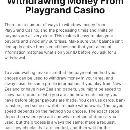
Withdrawing Money From
Playgrand Casino
There are a number of ways to withdraw money from
PlayGrand Casino, and the processing times and limits on
payouts are all very clear. This makes it easy to plan your
payouts and avoid any surprises. Make sure your balance isn't
tied up in active bonus conditions and that your account
information matches what's on your ID before you ask for a
withdrawal.
To avoid waiting, make sure that the payment method you
choose can be used to withdraw money in your area, and
always use the same profile information. If you play from New
Zealand or have New Zealand papers, you might be asked to
show basic proof of who you are and how much money you
have before bigger payouts are made. You can use cards, bank
transfers, and some e-wallets to make withdrawals. The payout
speed depends on the method you choose. The exact steps
depend on where you are and what method of deposit you
used, but the process is always the same: make a request,
pass any checks that are needed, and then wait for the